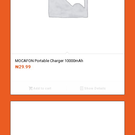
MOCAFON Portable Charger 10000mAh
₦
29.99
Add to cart
Show Details