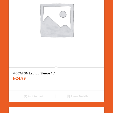
MOCAFON Laptop Sleeve 15″
₦
24.99
Add to cart
Show Details