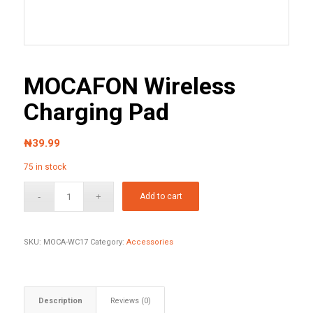
MOCAFON Wireless
Charging Pad
₦
39.99
75 in stock
Add to cart
SKU:
MOCA-WC17
Category:
Accessories
Description
Reviews (0)