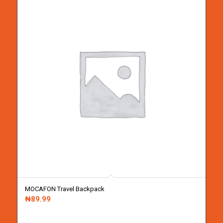
MOCAFON Travel Backpack
₦
89.99