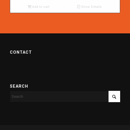
Add to cart
Show Details
CONTACT
SEARCH