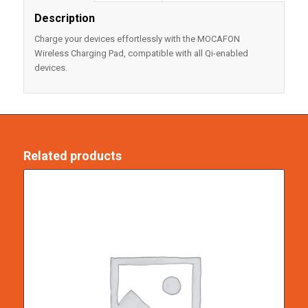
Description
Charge your devices effortlessly with the MOCAFON
Wireless Charging Pad, compatible with all Qi-enabled
devices.
Related products