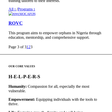
training tailored to their interests.
All
/
Programs
1
1
MOCAFON
ROVC
This program aims to empower orphans in Nigeria through
education, mentorship, and comprehensive support.
Page 3 of 3
1
2
3
OUR CORE VALUES
H-E-L-P-E-R-S
Humanity:
Compassion for all, especially the most
vulnerable.
Empowerment:
Equipping individuals with the tools to
thrive.