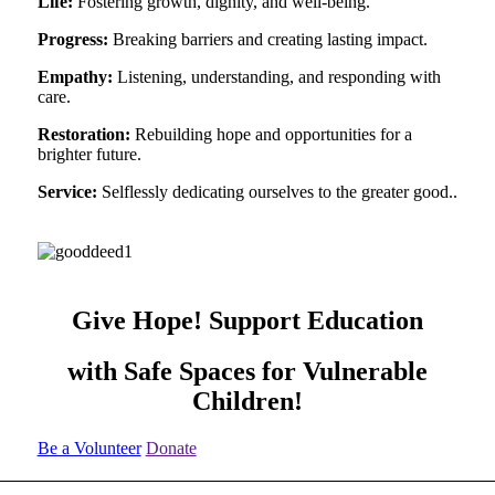
Life:
Fostering growth, dignity, and well-being.
Progress:
Breaking barriers and creating lasting impact.
Empathy:
Listening, understanding, and responding with
care.
Restoration:
Rebuilding hope and opportunities for a
brighter future.
Service:
Selflessly dedicating ourselves to the greater good..
Give Hope! Support Education
with Safe Spaces for Vulnerable
Children!
Be a Volunteer
Donate