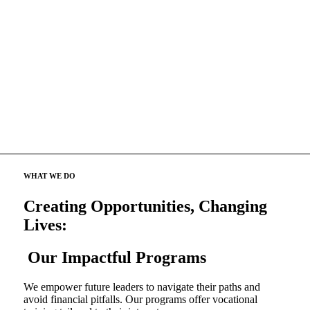
WHAT WE DO
Creating Opportunities, Changing
Lives:
Our Impactful Programs
We empower future leaders to navigate their paths and
avoid financial pitfalls. Our programs offer vocational