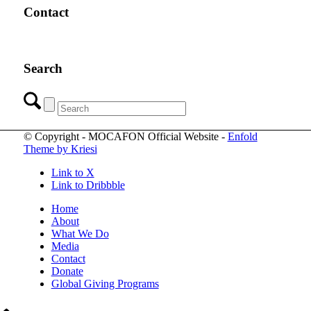
Contact
Search
© Copyright - MOCAFON Official Website -
Enfold
Theme by Kriesi
Link to X
Link to Dribbble
Home
About
What We Do
Media
Contact
Donate
Global Giving Programs