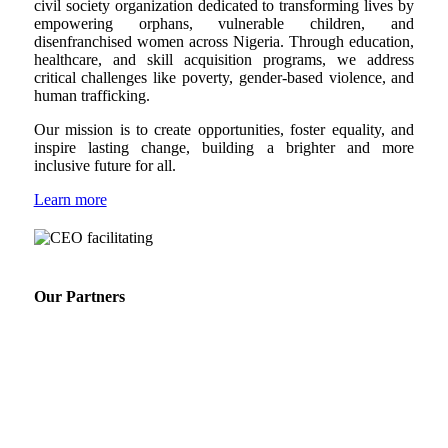
civil society organization dedicated to transforming lives by
empowering orphans, vulnerable children, and
disenfranchised women across Nigeria. Through education,
healthcare, and skill acquisition programs, we address
critical challenges like poverty, gender-based violence, and
human trafficking.
Our mission is to create opportunities, foster equality, and
inspire lasting change, building a brighter and more
inclusive future for all.
Learn more
Our Partners