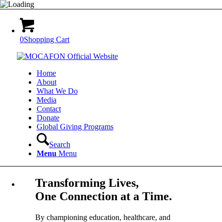
0
Shopping Cart
Home
About
What We Do
Media
Contact
Donate
Global Giving Programs
Search
Menu
Menu
Transforming Lives,
One Connection at a Time.
By championing education, healthcare, and