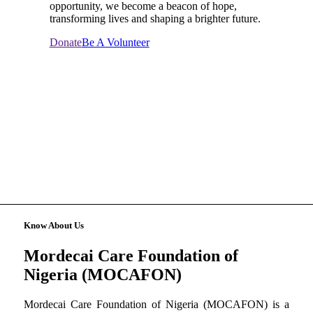
opportunity, we become a beacon of hope,
transforming lives and shaping a brighter future.
Donate
Be A Volunteer
Know About Us
Mordecai Care Foundation of
Nigeria (MOCAFON)
Mordecai Care Foundation of Nigeria (MOCAFON) is a